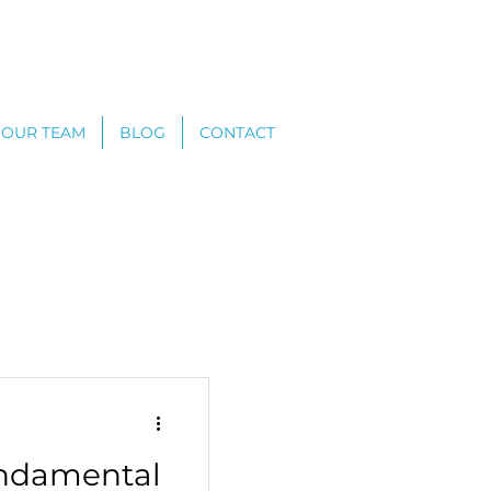
OUR TEAM
BLOG
CONTACT
undamental