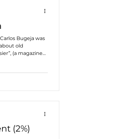
a
 Carlos Bugeja was
 about old
sier”, (a magazine
nt (2%)