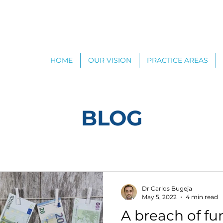
HOME
OUR VISION
PRACTICE AREAS
BLOG
Dr Carlos Bugeja
May 5, 2022
4 min read
A breach of f