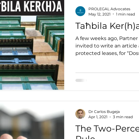
PROLEGAL Advocates
May 12, 2021
1 min read
Taħbila Ker(h)
A few weeks ago, Partner
invited to write an article
protected leases, for “Dos
published...
Dr Carlos Bugeja
Apr 1, 2021
3 min read
The Two-Perce