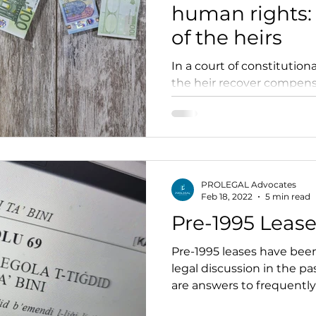
human rights: 
of the heirs
In a court of constitutiona
the heir recover compensa
incurred by the testator?
PROLEGAL Advocates
Feb 18, 2022
5 min read
Pre-1995 Leas
Pre-1995 leases have been
legal discussion in the pa
are answers to frequently