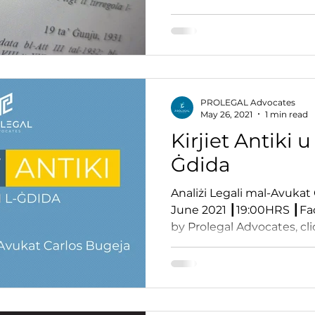
PROLEGAL Advocates
May 26, 2021
1 min read
Kirjiet Antiki u 
Ġdida
Analiżi Legali mal-Avukat 
June 2021 ┃19:00HRS ┃Fa
by Prolegal Advocates, clic