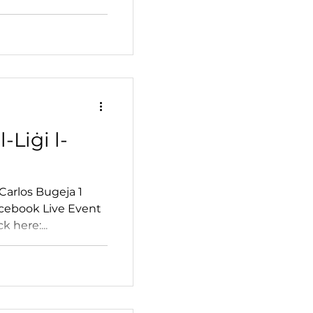
l-Liġi l-
Carlos Bugeja 1
cebook Live Event
k here:...