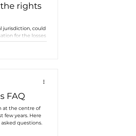
the rights
l jurisdiction, could
tion for the losses
es FAQ
 at the centre of
st few years. Here
 asked questions.