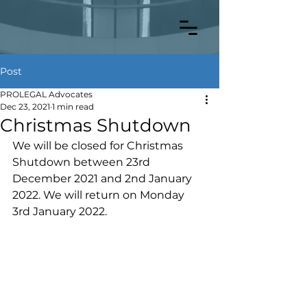
Post
PROLEGAL Advocates
Dec 23, 2021
1 min read
Christmas Shutdown
We will be closed for Christmas 
Shutdown between 23rd 
December 2021 and 2nd January 
2022. We will return on Monday 
3rd January 2022.