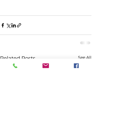
See All
Related Posts