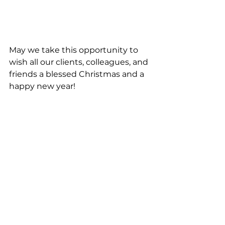
May we take this opportunity to 
wish all our clients, colleagues, and 
friends a blessed Christmas and a 
happy new year!