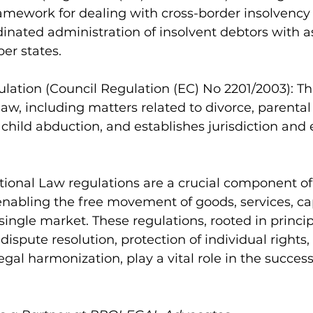
mework for dealing with cross-border insolvency 
inated administration of insolvent debtors with as
er states.
gulation (Council Regulation (EC) No 2201/2003): Th
law, including matters related to divorce, parental
d child abduction, and establishes jurisdiction an
tional Law regulations are a crucial component of
nabling the free movement of goods, services, cap
single market. These regulations, rooted in principl
t dispute resolution, protection of individual rights,
egal harmonization, play a vital role in the success