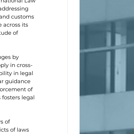
rnational Law 
n addressing 
 and customs 
 across its 
tude of 
nges by 
ly in cross-
lity in legal 
ear guidance 
forcement of 
fosters legal 
s of 
cts of laws 