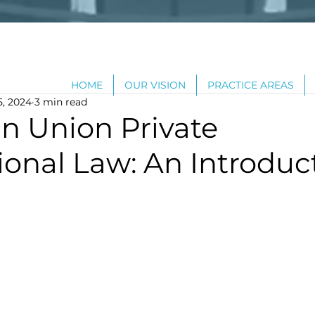
HOME
OUR VISION
PRACTICE AREAS
5, 2024
3 min read
n Union Private
ional Law: An Introduc