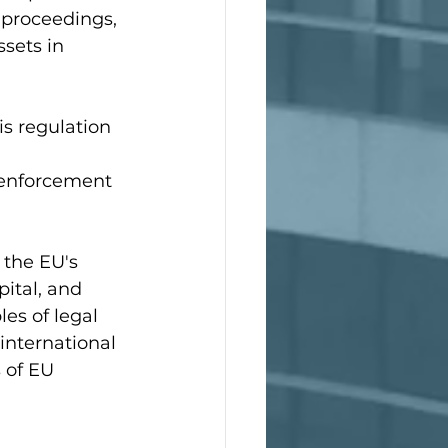
proceedings, 
sets in 
is regulation 
 
d enforcement 
 the EU's 
ital, and 
es of legal 
 international 
 of EU 