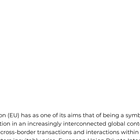
 (EU) has as one of its aims that of being a symbo
ion in an increasingly interconnected global contex
cross-border transactions and interactions within 