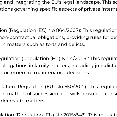
g and integrating the EU's legal landscape. This 
ations governing specific aspects of private intern
ion (Regulation (EC) No 864/2007): This regulatio
 non-contractual obligations, providing rules for d
 in matters such as torts and delicts.
ulation (Regulation (EU) No 4/2009): This regulat
bligations in family matters, including jurisdictio
enforcement of maintenance decisions.
lation (Regulation (EU) No 650/2012): This regulat
 in matters of succession and wills, ensuring consi
der estate matters.
lation (Regulation (EU) No 2015/848): This regulat