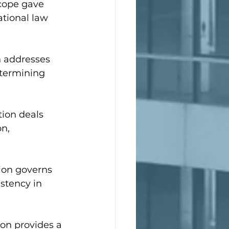
scope gave 
ational law 
n addresses 
etermining 
ion deals 
n, 
ion governs 
stency in 
ion provides a 