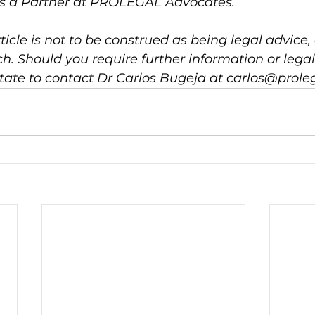
is a Partner at PROLEGAL Advocates.
ticle is not to be construed as being legal advice, 
h. Should you require further information or legal
tate to contact Dr Carlos Bugeja at carlos@prole