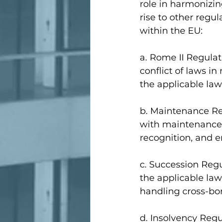
role in harmonizin
rise to other regul
within the EU:
a. Rome II Regulat
conflict of laws in
the applicable law
b. Maintenance Reg
with maintenance o
recognition, and 
c. Succession Regu
the applicable law
handling cross-bor
d. Insolvency Regu