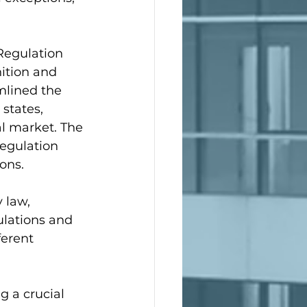
(Regulation 
ition and 
mlined the 
states, 
al market. The 
Regulation 
ons.
 law, 
ulations and 
ferent 
g a crucial 