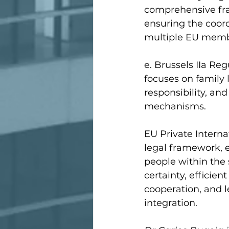
comprehensive fra
ensuring the coord
multiple EU memb
e. Brussels IIa Re
focuses on family 
responsibility, an
mechanisms.
EU Private Interna
legal framework, e
people within the 
certainty, efficien
cooperation, and l
integration.