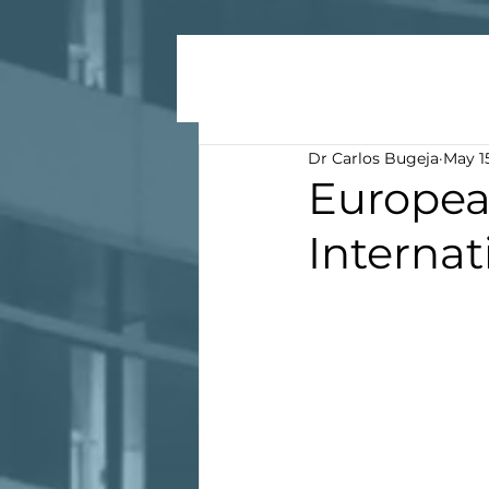
Dr Carlos Bugeja
May 1
Europea
Internat