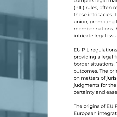
complex legal matt
(PIL) rules, often 
these intricacies
union, promoting th
member nations. Ho
intricate legal is
EU PIL regulations
providing a legal 
border situations.
outcomes. The prim
on matters of juri
judgments for the b
certainty and ease
The origins of EU 
European integrati