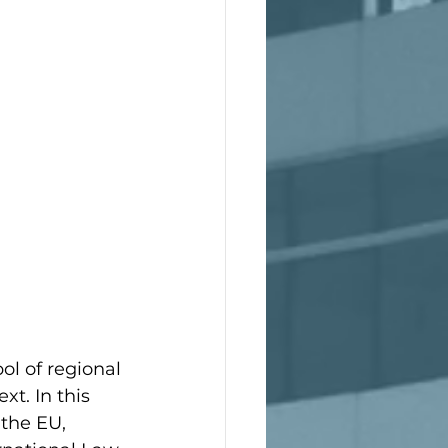
l of regional 
t. In this 
the EU, 