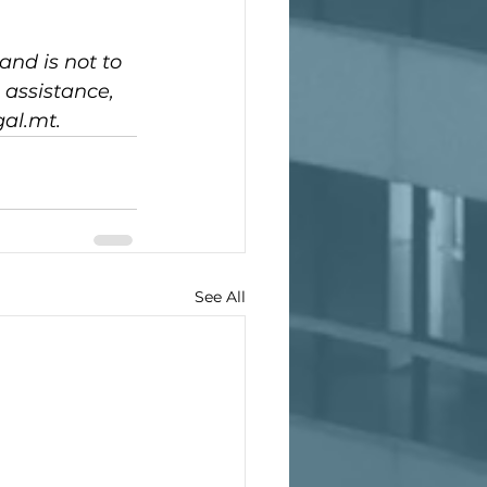
and is not to 
 assistance, 
gal.mt.
See All