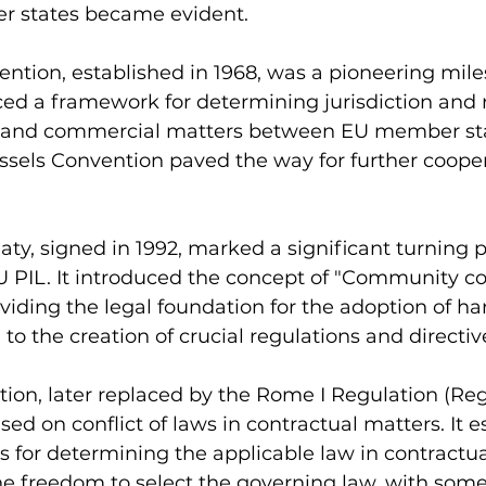
 states became evident.
ntion, established in 1968, was a pioneering miles
uced a framework for determining jurisdiction and 
l and commercial matters between EU member sta
ssels Convention paved the way for further cooper
aty, signed in 1992, marked a significant turning p
 PIL. It introduced the concept of "Community 
oviding the legal foundation for the adoption of h
to the creation of crucial regulations and directiv
on, later replaced by the Rome I Regulation (Reg
ed on conflict of laws in contractual matters. It e
for determining the applicable law in contractual
he freedom to select the governing law, with some