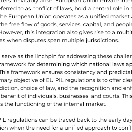
ers inevitably arise. European Union Private Inte
referred to as conflict of laws, hold a central role i
. The European Union operates as a unified market
e free flow of goods, services, capital, and people
wever, this integration also gives rise to a multi
sues when disputes span multiple jurisdictions.
 serve as the linchpin for addressing these challe
framework for determining which national laws app
 This framework ensures consistency and predictabi
ary objective of EU PIL regulations is to offer cl
sdiction, choice of law, and the recognition and en
enefit of individuals, businesses, and courts. This 
s the functioning of the internal market.
PIL regulations can be traced back to the early day
on when the need for a unified approach to confli