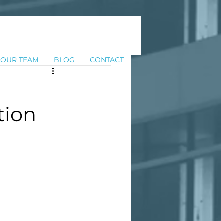
OUR TEAM
BLOG
CONTACT
tion