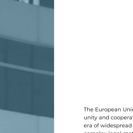
The European Union
unity and cooperat
era of widespread 