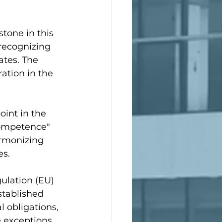
tone in this 
recognizing 
tes. The 
ation in the 
oint in the 
competence" 
armonizing 
es.
ulation (EU) 
stablished 
 obligations, 
 exceptions, 