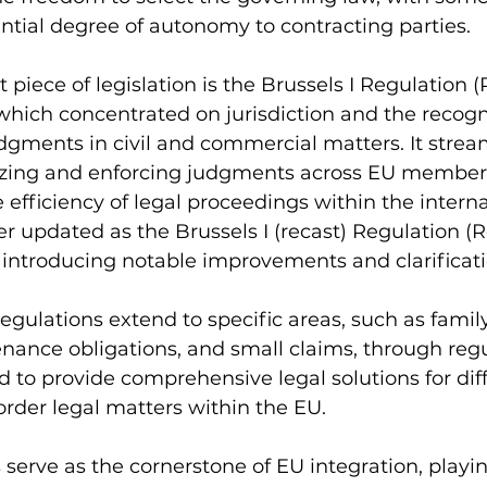
ntial degree of autonomy to contracting parties.
 piece of legislation is the Brussels I Regulation 
which concentrated on jurisdiction and the recogn
gments in civil and commercial matters. It strea
izing and enforcing judgments across EU member 
e efficiency of legal proceedings within the intern
er updated as the Brussels I (recast) Regulation (
, introducing notable improvements and clarificati
egulations extend to specific areas, such as family
nance obligations, and small claims, through reg
d to provide comprehensive legal solutions for dif
order legal matters within the EU.
 serve as the cornerstone of EU integration, playin