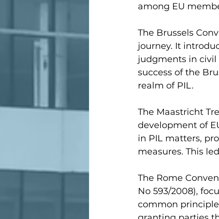
among EU member
The Brussels Conve
journey. It introd
judgments in civi
success of the Bru
realm of PIL.
The Maastricht Tre
development of EU
in PIL matters, pr
measures. This led 
The Rome Conventi
No 593/2008), focus
common principles 
granting parties t