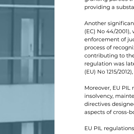
providing a substa
Another significant
(EC) No 44/2001), 
enforcement of jud
process of recogn
contributing to th
regulation was lat
(EU) No 1215/2012)
Moreover, EU PIL r
insolvency, mainte
directives designe
aspects of cross-b
EU PIL regulations