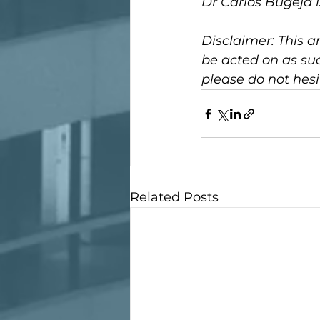
Dr Carlos Bugeja 
Disclaimer: This ar
be acted on as suc
please do not hesi
Related Posts