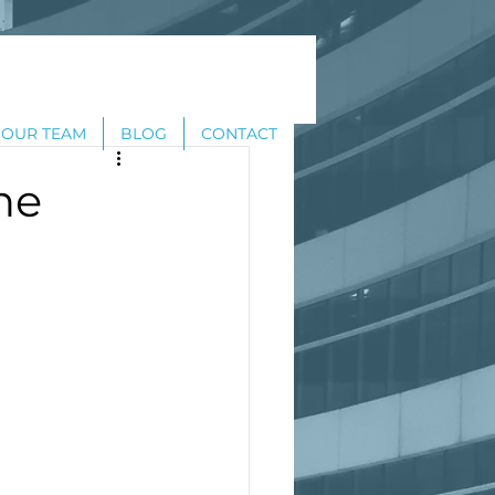
OUR TEAM
BLOG
CONTACT
ne