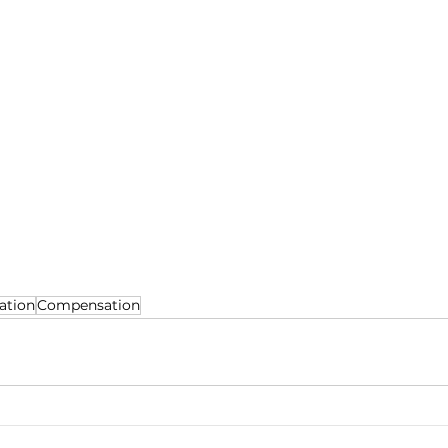
ation
Compensation