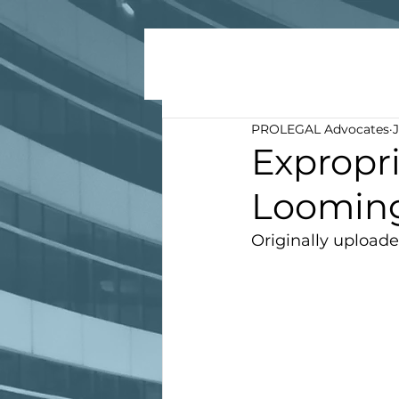
PROLEGAL Advocates
J
Expropri
Loomin
Originally uploade