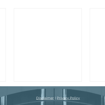
s, 2021
Disclaimer
|
Privacy Policy