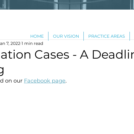
HOME
OUR VISION
PRACTICE AREAS
an 7, 2022
1 min read
ation Cases - A Deadli
g
d on our 
Facebook page
.