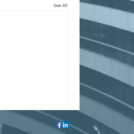
See All