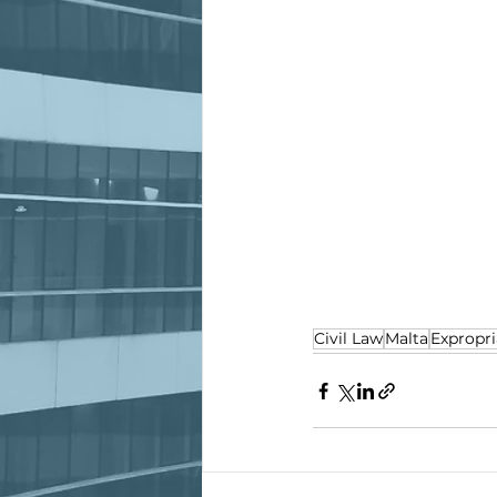
Civil Law
Malta
Expropri