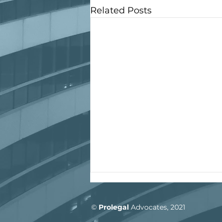
Related Posts
©
Prolegal
Advocate