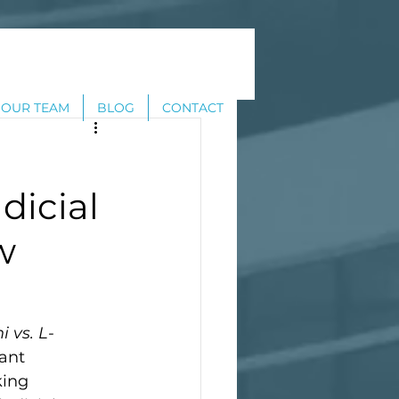
OUR TEAM
BLOG
CONTACT
dicial
w
 vs. L-
ant 
king 