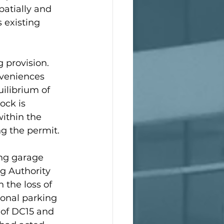
atially and 
 existing 
 provision. 
veniences 
ilibrium of 
ock is 
ithin the 
g the permit.
ing garage 
g Authority 
 the loss of 
ional parking 
 of DC15 and 