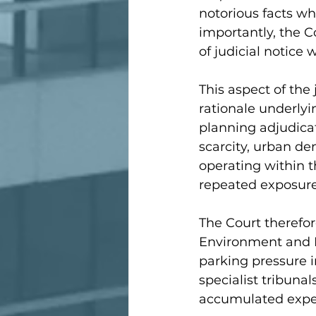
notorious facts w
importantly, the C
of judicial notice
This aspect of the 
rationale underlyi
planning adjudicat
scarcity, urban de
operating within t
repeated exposure
The Court therefor
Environment and P
parking pressure i
specialist tribunal
accumulated exper