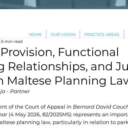
HOME
OUR VISION
PRACTICE AREAS
5 min read
Provision, Functional
 Relationships, and Ju
in Maltese Planning La
ja - Partner
t of the Court of Appeal in 
Bernard David Cauchi
nar 
(4 May 2026, 82/2025MS) represents an import
tese planning law, particularly in relation to par