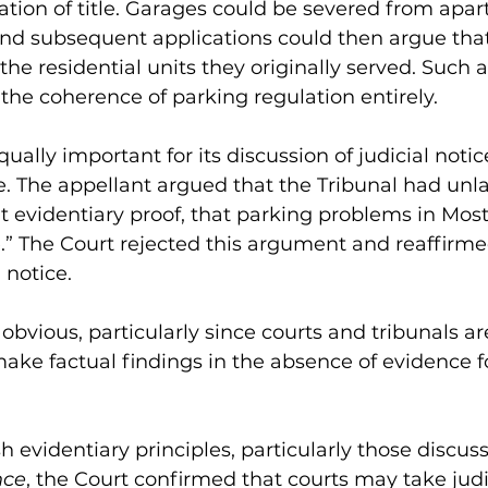
ion of title. Garages could be severed from apar
and subsequent applications could then argue tha
the residential units they originally served. Such
he coherence of parking regulation entirely.
ually important for its discussion of judicial notic
se. The appellant argued that the Tribunal had unla
 evidentiary proof, that parking problems in Most
.” The Court rejected this argument and reaffirme
 notice.
y obvious, particularly since courts and tribunals ar
ake factual findings in the absence of evidence f
h evidentiary principles, particularly those discuss
nce
, the Court confirmed that courts may take judic