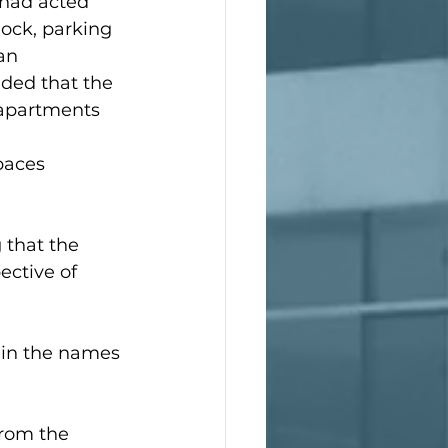
 had acted 
ock, parking 
an 
ded that the 
apartments 
 
paces 
 that the 
ective of 
 in the names 
from the 