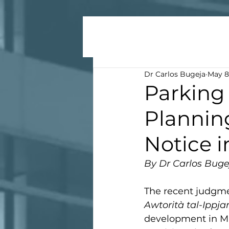
Dr Carlos Bugeja
May 8
Parking 
Planning
Notice 
By Dr Carlos Buge
The recent judgmen
Awtorità tal-Ippja
development in Mal