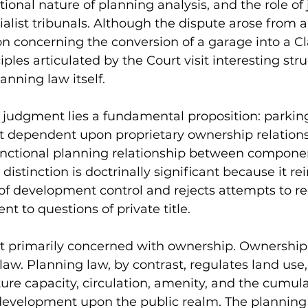
tional nature of planning analysis, and the role of j
alist tribunals. Although the dispute arose from a 
on concerning the conversion of a garage into a C
iples articulated by the Court visit interesting stru
anning law itself.
e judgment lies a fundamental proposition: parking
ot dependent upon proprietary ownership relations
unctional planning relationship between componen
istinction is doctrinally significant because it rei
of development control and rejects attempts to r
t to questions of private title.
t primarily concerned with ownership. Ownership 
law. Planning law, by contrast, regulates land use
ture capacity, circulation, amenity, and the cumula
evelopment upon the public realm. The planning