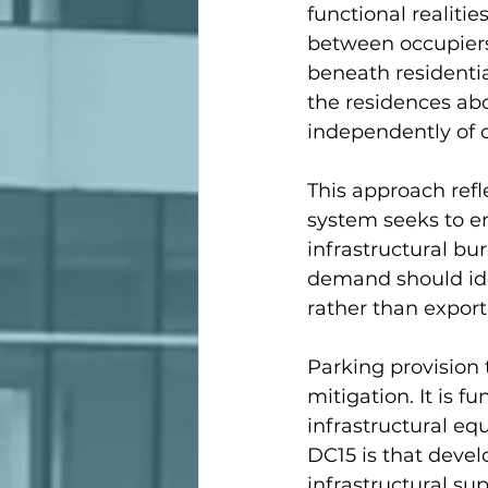
functional realiti
between occupiers
beneath residenti
the residences abo
independently of 
This approach refl
system seeks to en
infrastructural b
demand should ide
rather than export
Parking provision 
mitigation. It is 
infrastructural equ
DC15 is that deve
infrastructural su