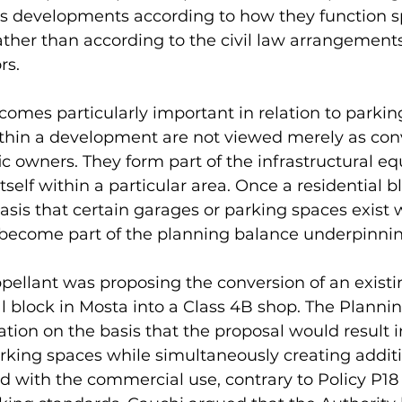
es developments according to how they function sp
 rather than according to the civil law arrangements
rs.
ecomes particularly important in relation to parking
thin a development are not viewed merely as con
ic owners. They form part of the infrastructural equ
elf within a particular area. Once a residential bl
sis that certain garages or parking spaces exist w
s become part of the planning balance underpinnin
appellant was proposing the conversion of an exist
al block in Mosta into a Class 4B shop. The Plannin
tion on the basis that the proposal would result in
arking spaces while simultaneously creating addit
 with the commercial use, contrary to Policy P18