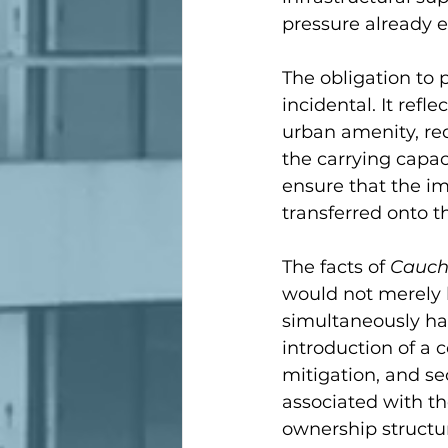
pressure already e
The obligation to p
incidental. It refl
urban amenity, red
the carrying capac
ensure that the i
transferred onto t
The facts of 
Cauch
would not merely 
simultaneously ha
introduction of a c
mitigation, and s
associated with t
ownership structur