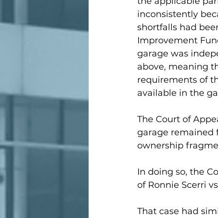
the applicable par
inconsistently bec
shortfalls had be
Improvement Fund 
garage was indep
above, meaning th
requirements of th
available in the g
The Court of Appea
garage remained fu
ownership fragme
In doing so, the C
of Ronnie Scerri vs
That case had simi