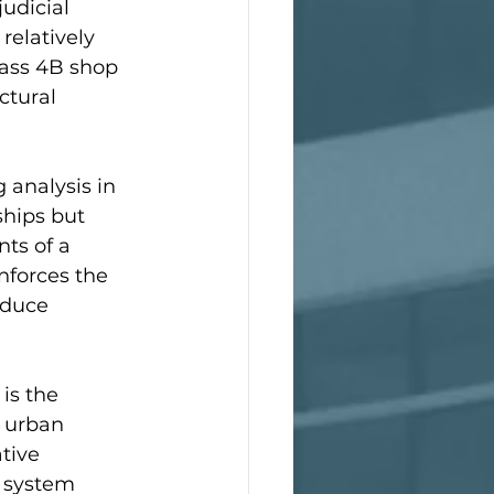
udicial 
relatively 
lass 4B shop 
ctural 
 analysis in 
hips but 
ts of a 
nforces the 
educe 
is the 
, urban 
tive 
 system 