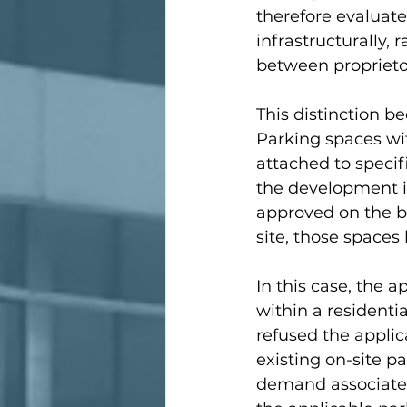
therefore evaluat
infrastructurally,
between proprieto
This distinction b
Parking spaces wi
attached to specif
the development its
approved on the ba
site, those space
In this case, the 
within a residenti
refused the applica
existing on-site p
demand associated