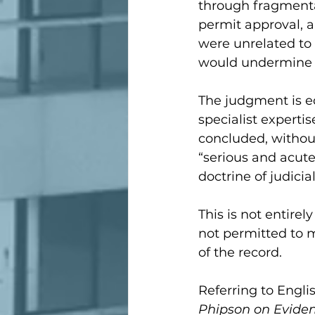
through fragmentat
permit approval, 
were unrelated to 
would undermine t
The judgment is eq
specialist experti
concluded, without
“serious and acute
doctrine of judicial
This is not entirel
not permitted to m
of the record.
Referring to Englis
Phipson on Evide