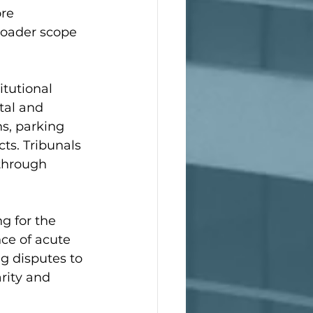
re 
roader scope 
itutional 
tal and 
ns, parking 
ts. Tribunals 
 through 
g for the 
ce of acute 
g disputes to 
arity and 