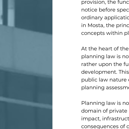
provision, the func
notice before speci
ordinary applicati
in Mosta, the princ
concepts within pl
At the heart of th
planning law is n
rather upon the f
development. This d
public law nature 
planning assessmen
Planning law is no
domain of private 
impact, infrastruc
consequences of d