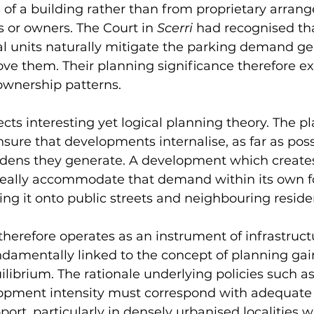
es of a building rather than from proprietary arran
 or owners. The Court in 
Scerri 
had recognised th
al units naturally mitigate the parking demand ge
ve them. Their planning significance therefore exi
ownership patterns.
ects interesting yet logical planning theory. The p
sure that developments internalise, as far as possi
urdens they generate. A development which create
ally accommodate that demand within its own fo
ing it onto public streets and neighbouring reside
therefore operates as an instrument of infrastruct
fundamentally linked to the concept of planning gai
ilibrium. The rationale underlying policies such as
lopment intensity must correspond with adequate
pport, particularly in densely urbanised localities 