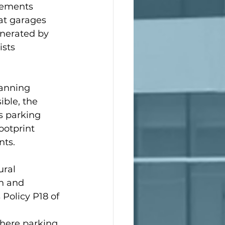
gements 
at garages 
nerated by 
sts 
lanning 
ble, the 
s parking 
otprint 
nts.
ural 
n and 
 Policy P18 of 
 
where parking 