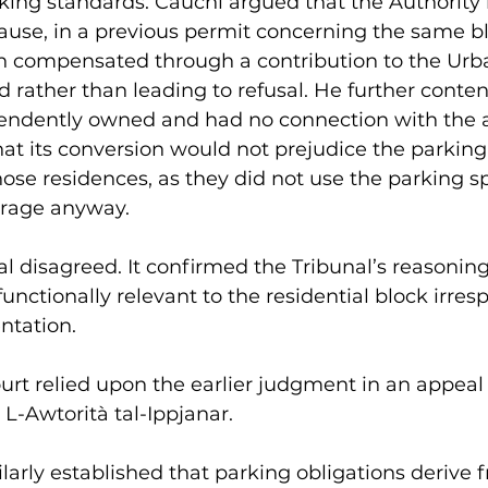
king standards. Cauchi argued that the Authority
ause, in a previous permit concerning the same bl
en compensated through a contribution to the Urb
rather than leading to refusal. He further conten
endently owned and had no connection with the 
at its conversion would not prejudice the parking
ose residences, as they did not use the parking s
arage anyway. 
l disagreed. It confirmed the Tribunal’s reasoning
nctionally relevant to the residential block irresp
ntation.
ourt relied upon the earlier judgment in an appeal
 L-Awtorità tal-Ippjanar. 
larly established that parking obligations derive 