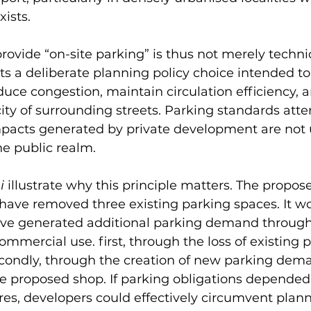
xists.
rovide “on-site parking” is thus not merely technic
ects a deliberate planning policy choice intended t
uce congestion, maintain circulation efficiency, a
ity of surrounding streets. Parking standards atte
mpacts generated by private development are not u
he public realm.
i
 illustrate why this principle matters. The propos
have removed three existing parking spaces. It w
ve generated additional parking demand through
ommercial use. first, through the loss of existing 
econdly, through the creation of new parking dem
he proposed shop. If parking obligations depended
es, developers could effectively circumvent plann