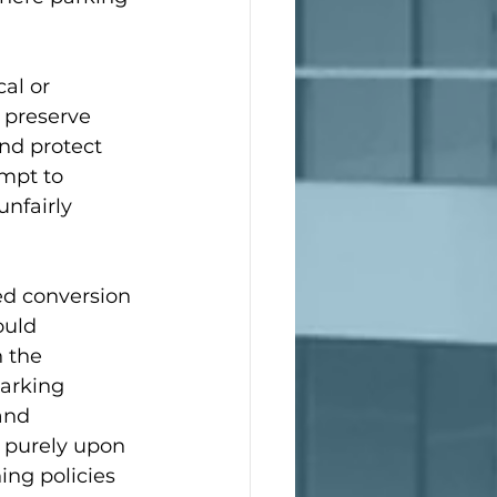
al or 
o preserve 
nd protect 
mpt to 
nfairly 
ed conversion 
ould 
 the 
parking 
and 
 purely upon 
ing policies 