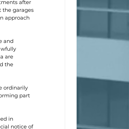
tments after 
t the garages 
 an approach 
e and 
wfully 
a are 
d the 
e ordinarily 
orming part 
ed in 
ial notice of 