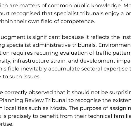
hich are matters of common public knowledge. Mo
ourt recognised that specialist tribunals enjoy a b
 within their own field of competence.
judgment is significant because it reflects the inst
ng specialist administrative tribunals. Environmen
ion requires recurring evaluation of traffic patter
nsity, infrastructure strain, and development impac
his field inevitably accumulate sectoral expertise
 to such issues.
e correctly observed that it should not be surprisin
lanning Review Tribunal to recognise the existen
n localities such as Mosta. The purpose of assignin
s is precisely to benefit from their technical famili
tise.