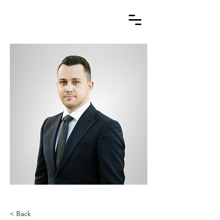
< Back