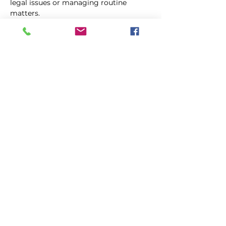
legal issues or managing routine 
matters. 
Jurgen particularly focuses on areas 
within the fields of tort law, 
commercial law and succession law.
jurgen@prolegal.mt
+356 99881145
©
Prolegal
Advocates, 2021
Disclaimer
|
Privacy Policy