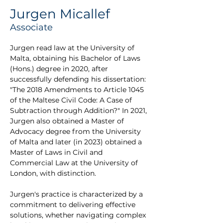
Jurgen Micallef
Associate
Jurgen read law at the University of 
Malta, obtaining his Bachelor of Laws 
(Hons.) degree in 2020, after 
successfully defending his dissertation: 
"The 2018 Amendments to Article 1045 
of the Maltese Civil Code: A Case of 
Subtraction through Addition?" In 2021, 
Jurgen also obtained a Master of 
Advocacy degree from the University 
of Malta and later (in 2023) obtained a 
Master of Laws in Civil and 
Commercial Law at the University of 
London, with distinction.
Jurgen's practice is characterized by a 
commitment to delivering effective 
solutions, whether navigating complex 